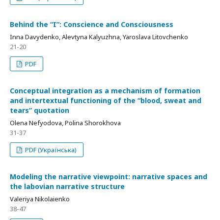
Behind the “I”: Conscience and Consciousness
Inna Davydenko, Alevtyna Kalyuzhna, Yaroslava Litovchenko
21-20
PDF
Conceptual integration as a mechanism of formation
and intertextual functioning of the “blood, sweat and
tears” quotation
Olena Nefyodova, Polina Shorokhova
31-37
PDF (Українська)
Modeling the narrative viewpoint: narrative spaces and
the labovian narrative structure
Valeriya Nikolaienko
38-47