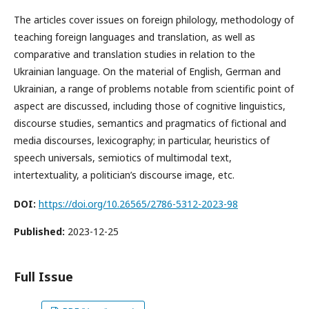
The articles cover issues on foreign philology, methodology of
teaching foreign languages and translation, as well as
comparative and translation studies in relation to the
Ukrainian language. On the material of English, German and
Ukrainian, a range of problems notable from scientific point of
aspect are discussed, including those of cognitive linguistics,
discourse studies, semantics and pragmatics of fictional and
media discourses, lexicography; in particular, heuristics of
speech universals, semiotics of multimodal text,
intertextuality, a politician’s discourse image, etc.
DOI:
https://doi.org/10.26565/2786-5312-2023-98
Published:
2023-12-25
Full Issue