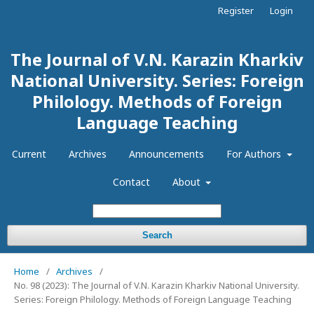
Register
Login
The Journal of V.N. Karazin Kharkiv
National University. Series: Foreign
Philology. Methods of Foreign
Language Teaching
Current
Archives
Announcements
For Authors
Contact
About
Search
Home
/
Archives
/
No. 98 (2023): The Journal of V.N. Karazin Kharkiv National University.
Series: Foreign Philology. Methods of Foreign Language Teaching