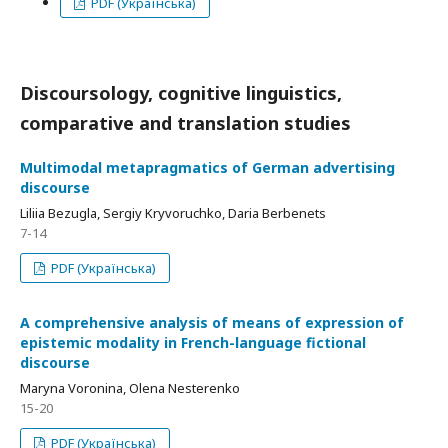
PDF (Українська)
Discoursology, cognitive linguistics,
comparative and translation studies
Multimodal metapragmatics of German advertising
discourse
Liliia Bezugla, Sergiy Kryvoruchko, Daria Berbenets
7-14
PDF (Українська)
A comprehensive analysis of means of expression of
epistemic modality in French-language fictional
discourse
Маryna Voronina, Olena Nesterenko
15-20
PDF (Українська)