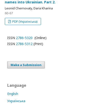
names into Ukrainian. Part 2.
Leonid Chernovaty, Daria Kharina
60-67
PDF (Українська)
ISSN
2786-5320
(Online)
ISSN
2786-5312
(Print)
Make a Submission
Language
English
Українська