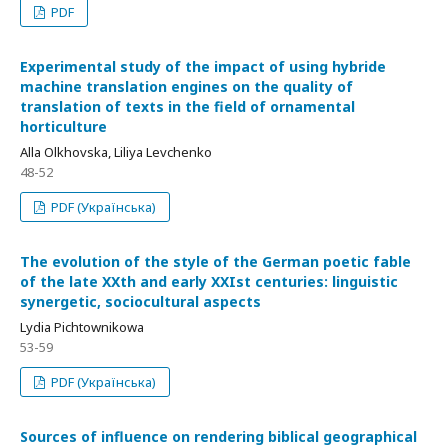
PDF
Experimental study of the impact of using hybride
machine translation engines on the quality of
translation of texts in the field of ornamental
horticulture
Alla Olkhovska, Liliya Levchenko
48-52
PDF (Українська)
The evolution of the style of the German poetic fable
of the late XXth and early XXIst centuries: linguistic
synergetic, sociocultural aspects
Lydia Pichtownikowa
53-59
PDF (Українська)
Sources of influence on rendering biblical geographical