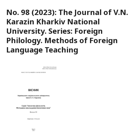
No. 98 (2023): The Journal of V.N.
Karazin Kharkiv National
University. Series: Foreign
Philology. Methods of Foreign
Language Teaching