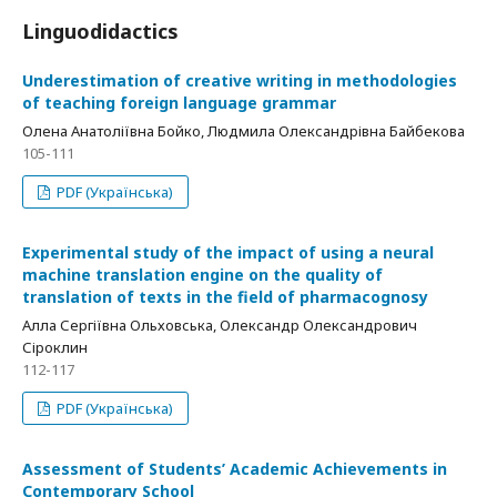
Linguodidactics
Underestimation of creative writing in methodologies
of teaching foreign language grammar
Олена Анатоліївна Бойко, Людмила Олександрівна Байбекова
105-111
PDF (Українська)
Experimental study of the impact of using a neural
machine translation engine on the quality of
translation of texts in the field of pharmacognosy
Алла Сергіївна Ольховська, Олександр Олександрович
Сіроклин
112-117
PDF (Українська)
Assessment of Students’ Academic Achievements in
Contemporary School