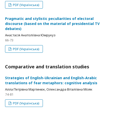
PDF (Українська)
Pragmatic and stylistic peculiarities of electoral
discourse (based on the material of presidential TV
debates)
Анастасія Анатоліївна Юмрукуз
66-73
PDF (Українська)
Comparative and translation studies
Strategies of English-Ukrainian and English-Arabic
translations of fear metaphors: cognitive analysis
Алла Петрівна Мартинюк, Олександра Віталіївна Мізяк
74-81
PDF (Українська)