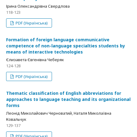
Ірина Олександрівна Свердлова
118-123
PDF (Українська)
Formation of foreign language communicative
competence of non-language specialties students by
means of interactive technologies
Єлизавета Євгенівна Чеберяк
124-128
PDF (Українська)
Thematic classification of English abbreviations for
approaches to language teaching and its organizational
forms
Леонід Миколайович Черноватий, Наталя Миколаївна
Ковальчук
129-137
PDF (Українська)