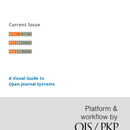
Current Issue
A Visual Guide to
Open Journal Systems