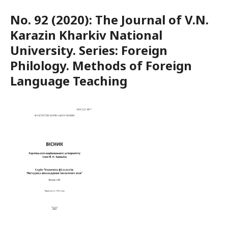
No. 92 (2020): The Journal of V.N.
Karazin Kharkiv National
University. Series: Foreign
Philology. Methods of Foreign
Language Teaching