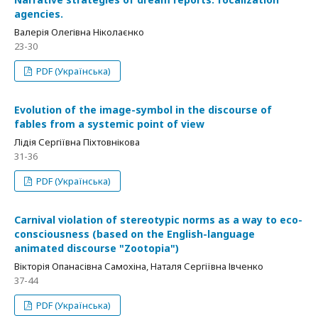
agencies.
Валерія Олегівна Ніколаєнко
23-30
PDF (Українська)
Evolution of the image-symbol in the discourse of
fables from a systemic point of view
Лідія Сергіївна Піхтовнікова
31-36
PDF (Українська)
Carnival violation of stereotypic norms as a way to eco-
consciousness (based on the English-language
animated discourse "Zootopia")
Вікторія Опанасівна Самохіна, Наталя Сергіївна Івченко
37-44
PDF (Українська)