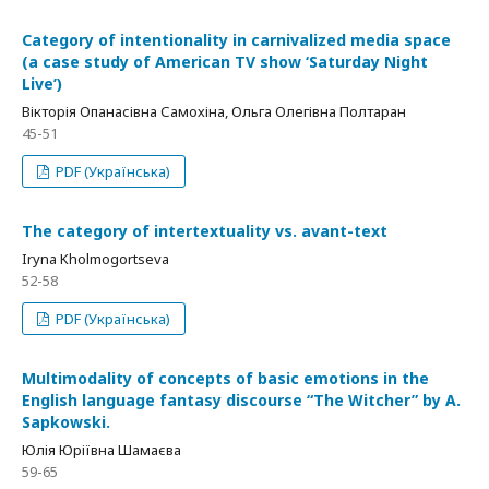
Category of intentionality in carnivalized media space
(a case study of American TV show ‘Saturday Night
Live’)
Вікторія Опанасівна Самохіна, Ольга Олегівна Полтаран
45-51
PDF (Українська)
The category of intertextuality vs. avant-text
Iryna Kholmogortseva
52-58
PDF (Українська)
Multimodality of concepts of basic emotions in the
English language fantasy discourse “The Witcher” by A.
Sapkowski.
Юлія Юріївна Шамаєва
59-65