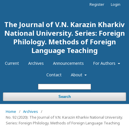
Register
Login
The Journal of V.N. Karazin Kharkiv
National University. Series: Foreign
Philology. Methods of Foreign
Language Teaching
Current
Archives
Announcements
For Authors
Contact
About
Search
Home
/
Archives
/
No. 92 (2020): The Journal of V.N. Karazin Kharkiv National University.
Series: Foreign Philology. Methods of Foreign Language Teaching