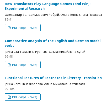
How Translators Play Language Games (and Win):
Experimental Research
Олександр Володимирович Ребрій, Ольга Геннадіївна Пєшкова
82-91
PDF (Українська)
Comparative analysis of the English and German modal
verbs
Ірина Станіславівна Руднєва, Ольга Михайлівна Бугай
92-98
PDF (Українська)
Functional Features of Footnotes in Literary Translation
Ірина Євгенівна Фролова, Аліна Миколаївна Углєвата
99-104
PDF (Українська)