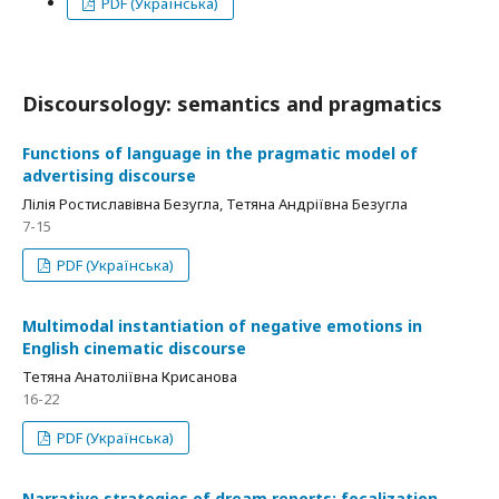
PDF (Українська)
Discoursology: semantics and pragmatics
Functions of language in the pragmatic model of
advertising discourse
Лілія Ростиславівна Безугла, Тетяна Андріївна Безугла
7-15
PDF (Українська)
Multimodal instantiation of negative emotions in
English cinematic discourse
Тетяна Анатоліївна Крисанова
16-22
PDF (Українська)
Narrative strategies of dream reports: focalization