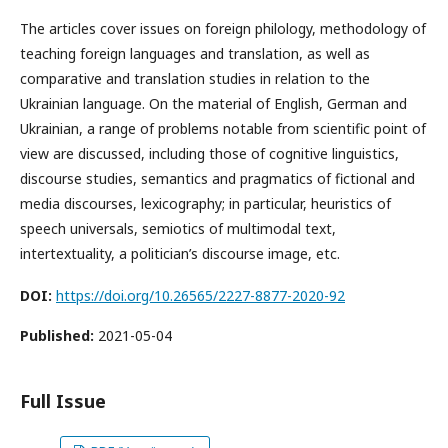
The articles cover issues on foreign philology, methodology of
teaching foreign languages and translation, as well as
comparative and translation studies in relation to the
Ukrainian language. On the material of English, German and
Ukrainian, a range of problems notable from scientific point of
view are discussed, including those of cognitive linguistics,
discourse studies, semantics and pragmatics of fictional and
media discourses, lexicography; in particular, heuristics of
speech universals, semiotics of multimodal text,
intertextuality, a politician’s discourse image, etc.
DOI:
https://doi.org/10.26565/2227-8877-2020-92
Published:
2021-05-04
Full Issue