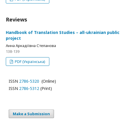
Reviews
Handbook of Translation Studies – all-ukrainian public
project
Анна Аркадіївна Степанова
138-139
PDF (Українська)
ISSN
2786-5320
(Online)
ISSN
2786-5312
(Print)
Make a Submission