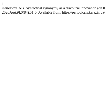
1.
Лепетюха АВ. Syntactical synonymy as a discourse innovation (on th
2026Aug.9];0(84):51-6. Available from: https://periodicals.karazin.ua