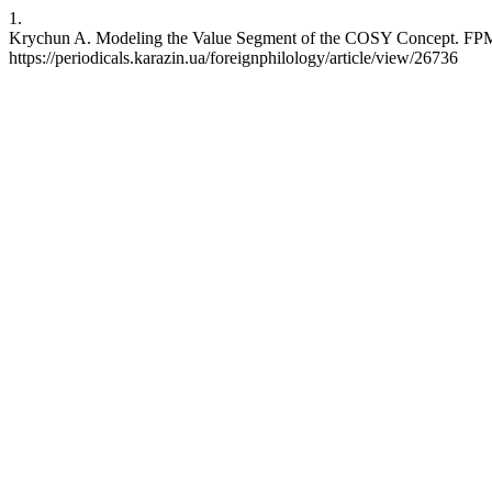
1.
Krychun A. Modeling the Value Segment of the COSY Concept. FPMFL
https://periodicals.karazin.ua/foreignphilology/article/view/26736