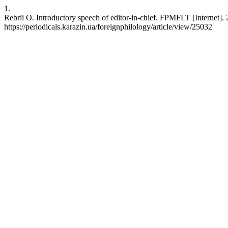
1.
Rebrii O. Introductory speech of editor-in-chief. FPMFLT [Internet]
https://periodicals.karazin.ua/foreignphilology/article/view/25032