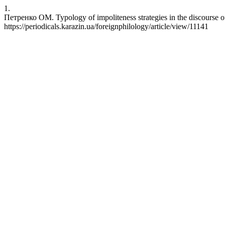
1.
Петренко ОМ. Typology of impoliteness strategies in the discourse 
https://periodicals.karazin.ua/foreignphilology/article/view/11141