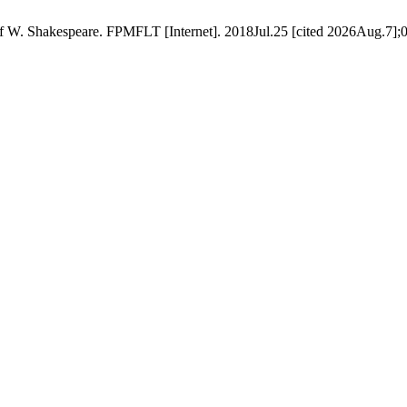
of W. Shakespeare. FPMFLT [Internet]. 2018Jul.25 [cited 2026Aug.7];0