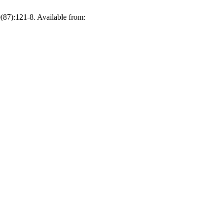
(87):121-8. Available from: