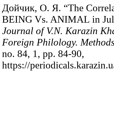
Дойчик, О. Я. “The Corre
BEING Vs. ANIMAL in Julia
Journal of V.N. Karazin Kha
Foreign Philology. Method
no. 84, 1, pp. 84-90,
https://periodicals.karazin.