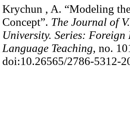
Krychun , A. “Modeling th
Concept”.
The Journal of V
University. Series: Foreign
Language Teaching
, no. 10
doi:10.26565/2786-5312-2