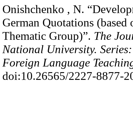
Onishchenko , N. “Develop
German Quotations (based 
Thematic Group)”.
The Jou
National University. Series
Foreign Language Teachin
doi:10.26565/2227-8877-2