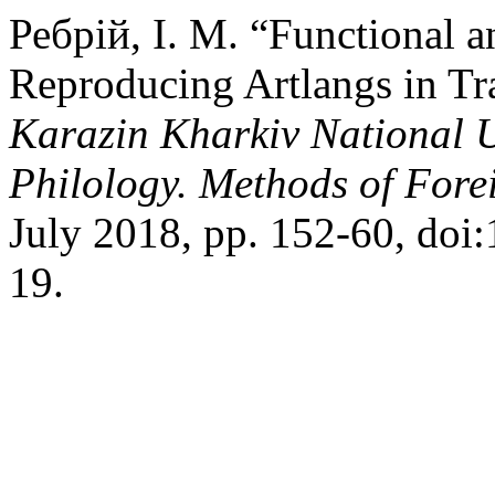
Ребрій, І. М. “Functional a
Reproducing Artlangs in Tr
Karazin Kharkiv National Un
Philology. Methods of For
July 2018, pp. 152-60, do
19.