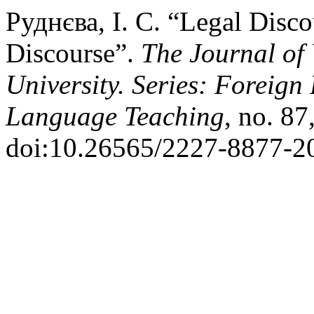
Руднєва, І. С. “Legal Disco
Discourse”.
The Journal of
University. Series: Foreign
Language Teaching
, no. 87
doi:10.26565/2227-8877-2