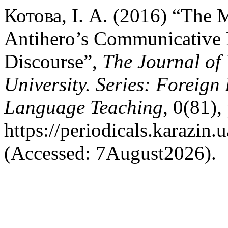
Котова, І. А. (2016) “The M
Antihero’s Communicative 
Discourse”,
The Journal of
University. Series: Foreign
Language Teaching
, 0(81),
https://periodicals.karazin.
(Accessed: 7August2026).