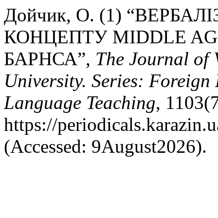
Дойчик, О. (1) “ВЕРБ
КОНЦЕПТУ MIDDLE AGE
БАРНСА”,
The Journal of 
University. Series: Foreign
Language Teaching
, 1103(7
https://periodicals.karazin.
(Accessed: 9August2026).