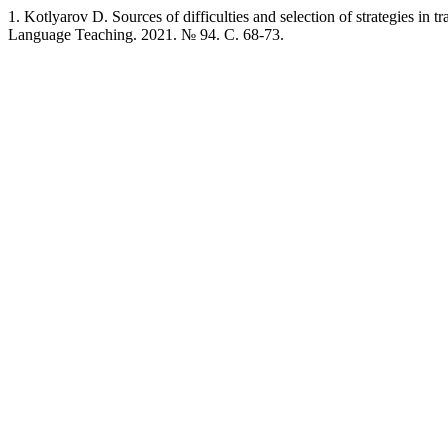
1. Kotlyarov D. Sources of difficulties and selection of strategies in 
Language Teaching. 2021. № 94. C. 68-73.