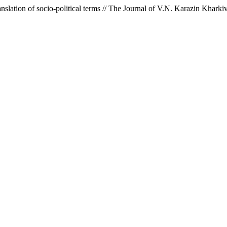
translation of socio-political terms // The Journal of V.N. Karazin Khar