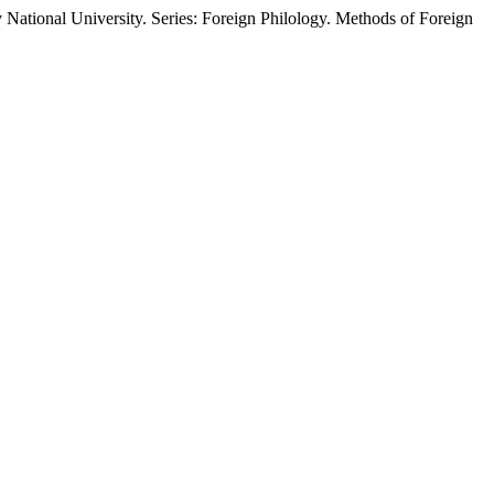
kiv National University. Series: Foreign Philology. Methods of Foreign