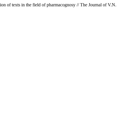
on of texts in the field of pharmacognosy // The Journal of V.N.