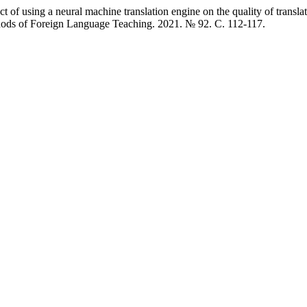
 using a neural machine translation engine on the quality of translati
thods of Foreign Language Teaching. 2021. № 92. C. 112-117.