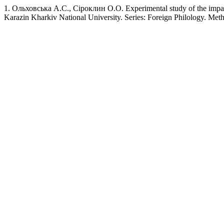
1. Ольховська А.С., Сіроклин О.О. Experimental study of the impact of
Karazin Kharkiv National University. Series: Foreign Philology. Me