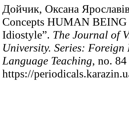
Дойчик, Оксана Ярославівн
Concepts HUMAN BEING Vs
Idiostyle”.
The Journal of 
University. Series: Foreign
Language Teaching
, no. 84
https://periodicals.karazin.