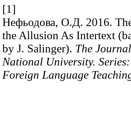
[1]
Нефьодова, О.Д. 2016. The
the Allusion As Intertext (
by J. Salinger).
The Journal
National University. Series
Foreign Language Teachin