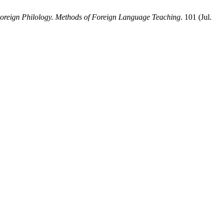
 Foreign Philology. Methods of Foreign Language Teaching
. 101 (Jul.