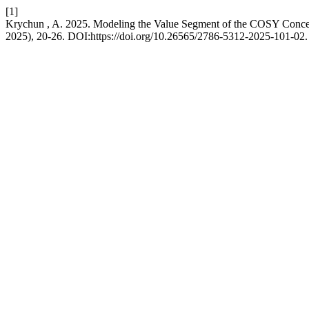
[1]
Krychun , A. 2025. Modeling the Value Segment of the COSY Conc
2025), 20-26. DOI:https://doi.org/10.26565/2786-5312-2025-101-02.