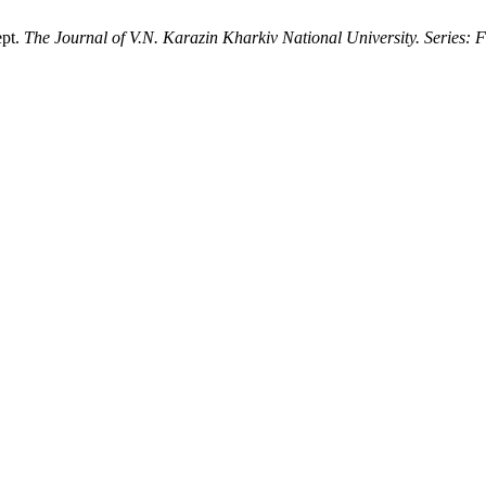
ept.
The Journal of V.N. Karazin Kharkiv National University. Series: