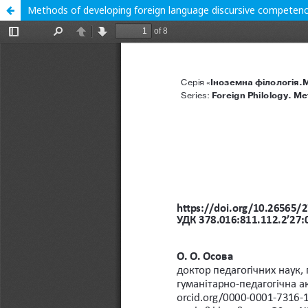
Methods of developing foreign language discursive competenc