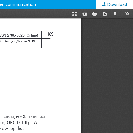
tten communication
Download