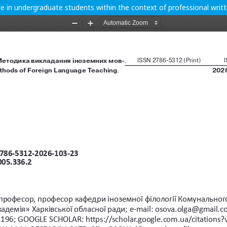
e in undergraduate students within the context of professional wri