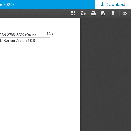
the 2020s
Download