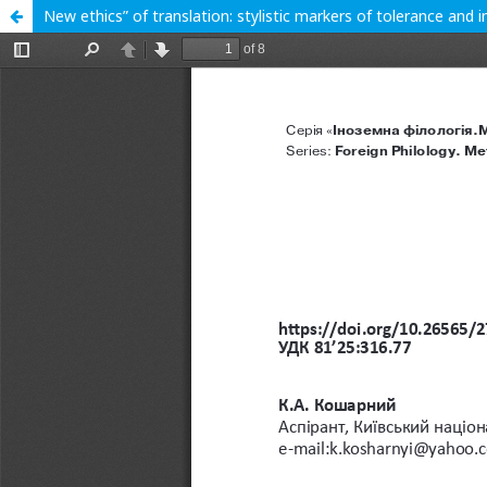
New ethics” of translation: stylistic markers of tolerance and in