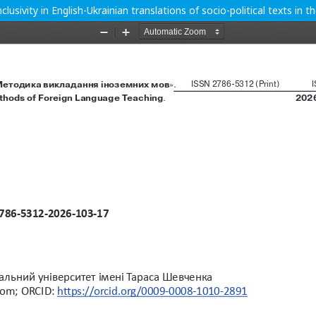
clusivity in English-Ukrainian translations of socio-political texts in 