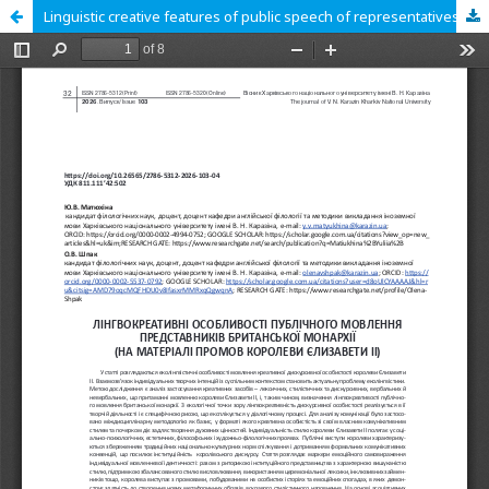
Linguistic creative features of public speech of representatives of ohe British monarchy (based on the speeches Of Queen Elizabeth II)