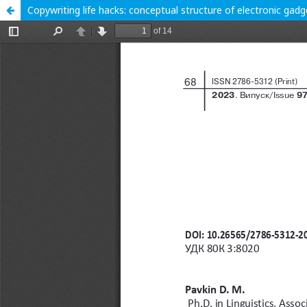
Copywriting life hacks: conceptual structure of electronic gad