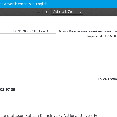
get advertisements in English