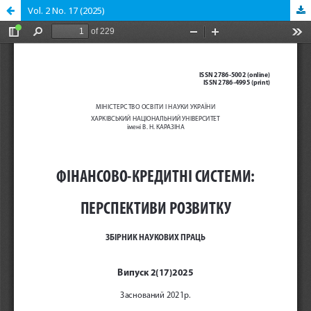
Vol. 2 No. 17 (2025)