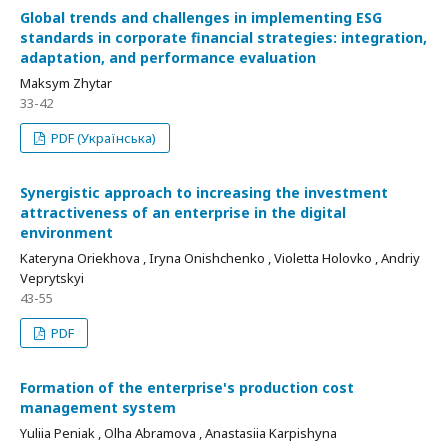
Global trends and challenges in implementing ESG
standards in corporate financial strategies: integration,
adaptation, and performance evaluation
Maksym Zhytar
33-42
PDF (Українська)
Synergistic approach to increasing the investment
attractiveness of an enterprise in the digital
environment
Kateryna Oriekhova , Iryna Onishchenko , Violetta Holovko , Andriy
Veprytskyi
43-55
PDF
Formation of the enterprise's production cost
management system
Yuliia Peniak , Olha Abramova , Anastasiia Karpishyna