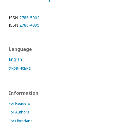
ISSN
2786-5002
ISSN
2786-4995
Language
English
Українська
Information
For Readers
For Authors
For Librarians