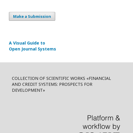
Make a Submission
A Visual Guide to
Open Journal Systems
COLLECTION OF SCIENTIFIC WORKS «FINANCIAL
AND CREDIT SYSTEMS: PROSPECTS FOR
DEVELOPMENT»