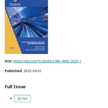
DOI:
https://doi.org/10.26565/2786-4995-2025-1
Published:
2025-04-01
Full Issue
PDF