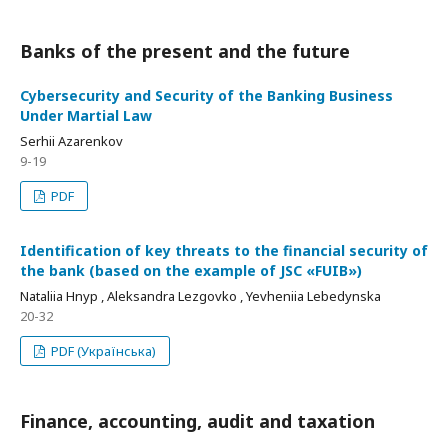
Banks of the present and the future
Cybersecurity and Security of the Banking Business
Under Martial Law
Serhii Azarenkov
9-19
PDF
Identification of key threats to the financial security of
the bank (based on the example of JSC «FUIB»)
Nataliia Hnyp , Aleksandra Lezgovko , Yevheniia Lebedynska
20-32
PDF (Українська)
Finance, accounting, audit and taxation