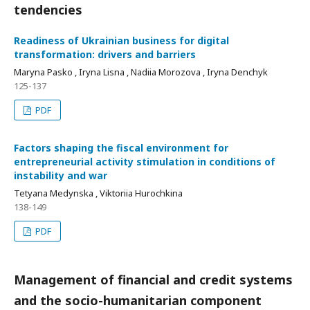
tendencies
Readiness of Ukrainian business for digital
transformation: drivers and barriers
Maryna Pasko , Iryna Lisna , Nadiia Morozova , Iryna Denchyk
125-137
PDF
Factors shaping the fiscal environment for
entrepreneurial activity stimulation in conditions of
instability and war
Tetyana Medynska , Viktoriia Hurochkina
138-149
PDF
Management of financial and credit systems
and the socio-humanitarian component