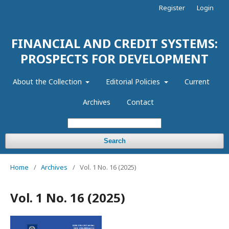
Register
Login
FINANCIAL AND CREDIT SYSTEMS:
PROSPECTS FOR DEVELOPMENT
About the Collection
Editorial Policies
Current
Archives
Contact
Search
Home
/
Archives
/
Vol. 1 No. 16 (2025)
Vol. 1 No. 16 (2025)