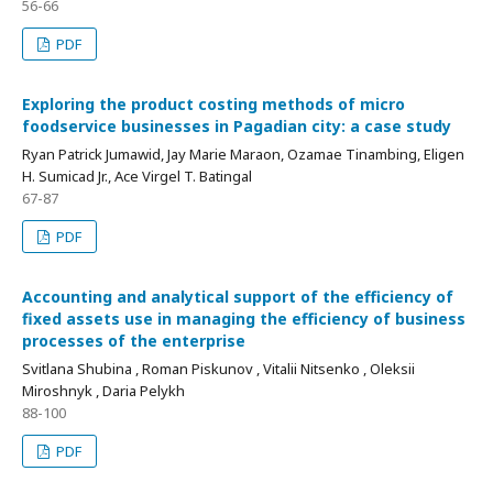
56-66
PDF
Exploring the product costing methods of micro
foodservice businesses in Pagadian city: a case study
Ryan Patrick Jumawid, Jay Marie Maraon, Ozamae Tinambing, Eligen
H. Sumicad Jr., Ace Virgel T. Batingal
67-87
PDF
Accounting and analytical support of the efficiency of
fixed assets use in managing the efficiency of business
processes of the enterprise
Svitlana Shubina , Roman Piskunov , Vitalii Nitsenko , Oleksii
Miroshnyk , Daria Pelykh
88-100
PDF