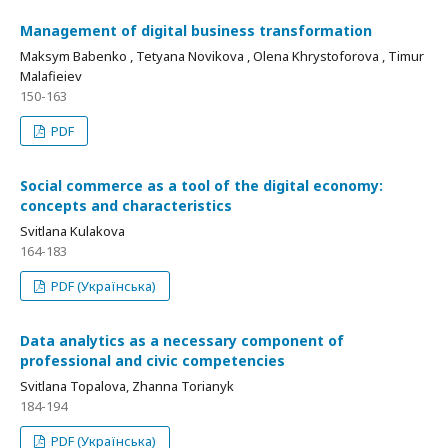
Management of digital business transformation
Maksym Babenko , Tetyana Novikova , Olena Khrystoforova , Timur
Malafieiev
150-163
PDF
Social commerce as a tool of the digital economy:
concepts and characteristics
Svitlana Kulakova
164-183
PDF (Українська)
Data analytics as a necessary component of
professional and civic competencies
Svitlana Topalova, Zhanna Torianyk
184-194
PDF (Українська)