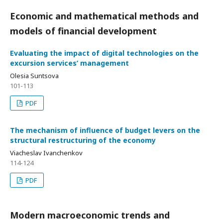
Economic and mathematical methods and
models of financial development
Evaluating the impact of digital technologies on the
excursion services’ management
Olesia Suntsova
101-113
PDF
The mechanism of influence of budget levers on the
structural restructuring of the economy
Viacheslav Ivanchenkov
114-124
PDF
Modern macroeconomic trends and