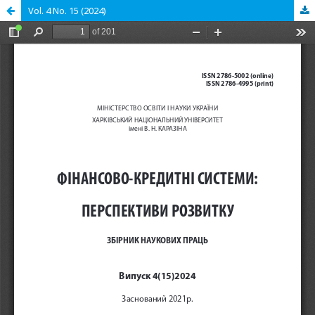
Vol. 4 No. 15 (2024)