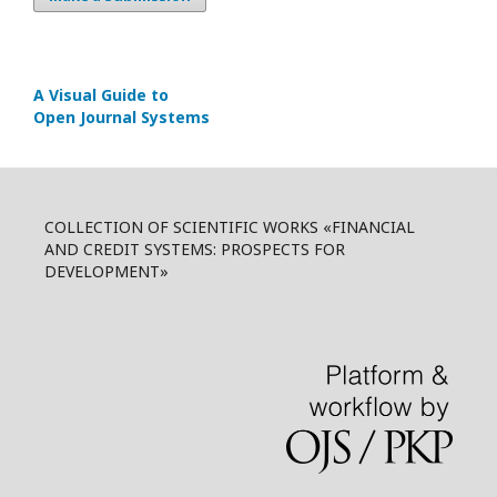
A Visual Guide to
Open Journal Systems
COLLECTION OF SCIENTIFIC WORKS «FINANCIAL
AND CREDIT SYSTEMS: PROSPECTS FOR
DEVELOPMENT»