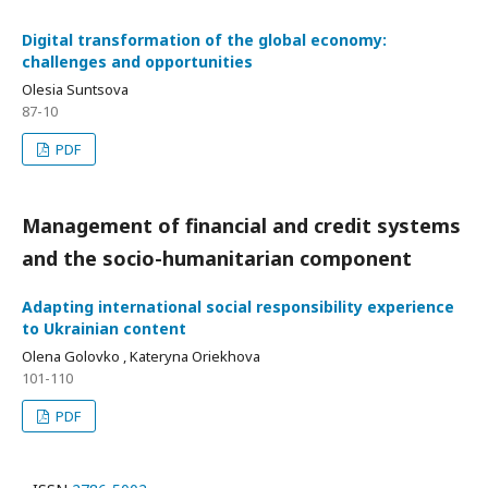
Digital transformation of the global economy:
challenges and opportunities
Olesia Suntsova
87-10
PDF
Management of financial and credit systems
and the socio-humanitarian component
Adapting international social responsibility experience
to Ukrainian content
Olena Golovko , Kateryna Oriekhova
101-110
PDF