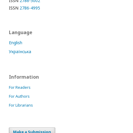
ISSN
2786-5002
ISSN
2786-4995
Language
English
Українська
Information
For Readers
For Authors
For Librarians
Make a Submission