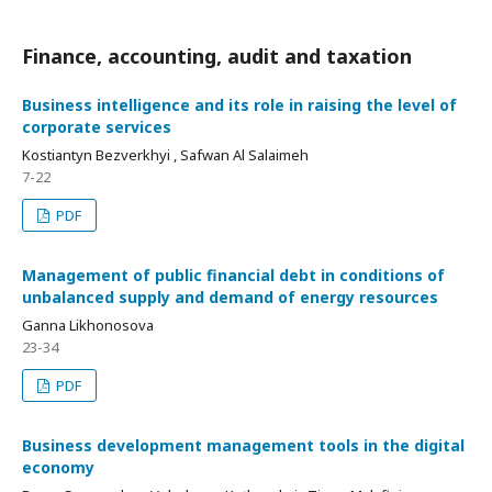
Finance, accounting, audit and taxation
Business intelligence and its role in raising the level of
corporate services
Kostiantyn Bezverkhyi , Safwan Al Salaimeh
7-22
PDF
Management of public financial debt in conditions of
unbalanced supply and demand of energy resources
Ganna Likhonosova
23-34
PDF
Business development management tools in the digital
economy