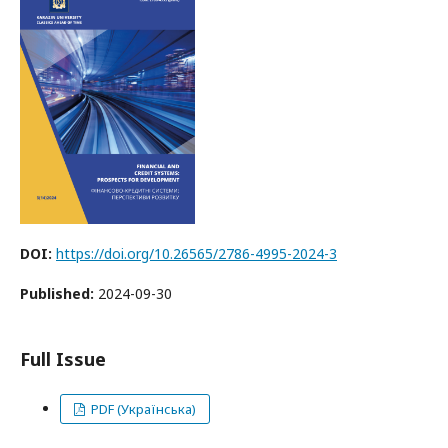
DOI:
https://doi.org/10.26565/2786-4995-2024-3
Published:
2024-09-30
Full Issue
PDF (Українська)