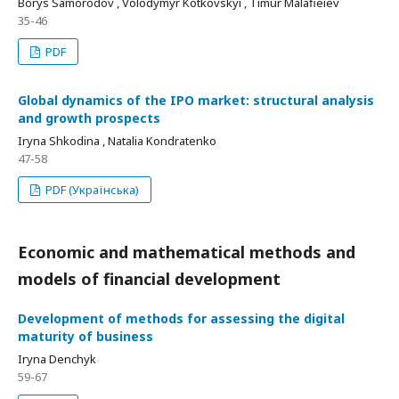
Borys Samorodov , Volodymyr Kotkovskyi , Timur Malafieiev
35-46
PDF
Global dynamics of the IPO market: structural analysis
and growth prospects
Iryna Shkodina , Natalia Kondratenko
47-58
PDF (Українська)
Economic and mathematical methods and
models of financial development
Development of methods for assessing the digital
maturity of business
Iryna Denchyk
59-67