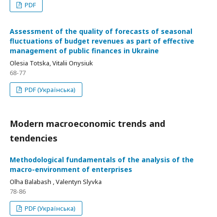
PDF
Assessment of the quality of forecasts of seasonal
fluctuations of budget revenues as part of effective
management of public finances in Ukraine
Olesia Totska, Vitalii Onysiuk
68-77
PDF (Українська)
Modern macroeconomic trends and
tendencies
Methodological fundamentals of the analysis of the
macro-environment of enterprises
Olha Balabash , Valentyn Slyvka
78-86
PDF (Українська)