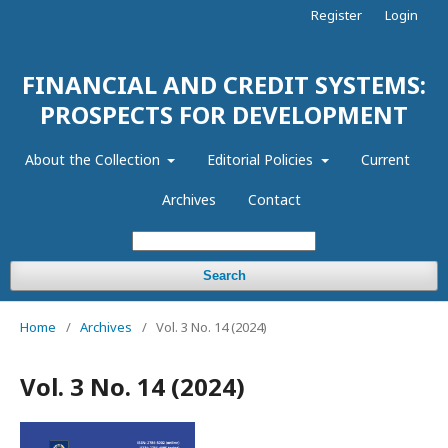
Register
Login
FINANCIAL AND CREDIT SYSTEMS:
PROSPECTS FOR DEVELOPMENT
About the Collection
Editorial Policies
Current
Archives
Contact
Search
Home
/
Archives
/
Vol. 3 No. 14 (2024)
Vol. 3 No. 14 (2024)