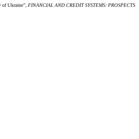
y of Ukraine”,
FINANCIAL AND CREDIT SYSTEMS: PROSPECTS