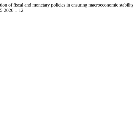
on of fiscal and monetary policies in ensuring macroeconomic stabilit
95-2026-1-12.