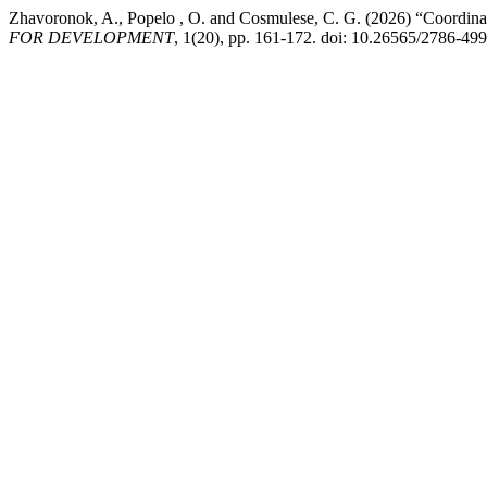
Zhavoronok, A., Popelo , O. and Cosmulese, C. G. (2026) “Coordinati
FOR DEVELOPMENT
, 1(20), pp. 161-172. doi: 10.26565/2786-49