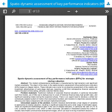
Spatio-dynamic assessment of key performance indicators (KPIs) for strategic startup valuation