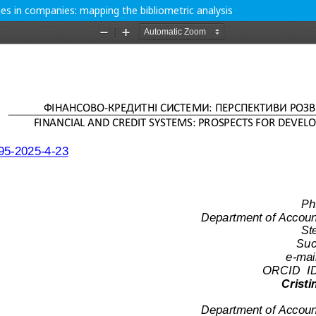
ities in companies: mapping the bibliometric analysis