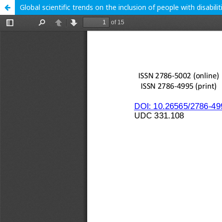
Global scientific trends on the inclusion of people with disabil