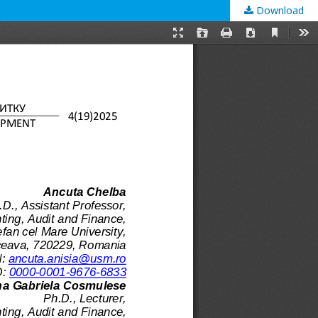
Download