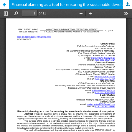
Financial planning as a tool for ensuring the sustainable development of enterprises