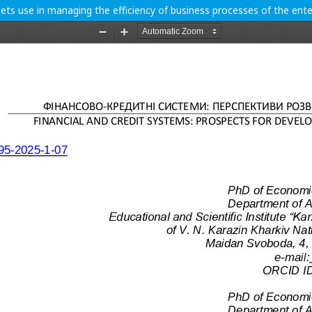
sets use in managing the efficiency of business processes of the ente