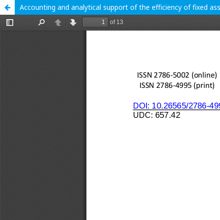
Accounting and analytical support of the efficiency of fixed as