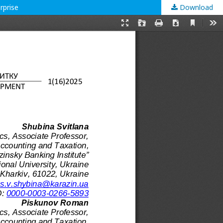
rprise
Download