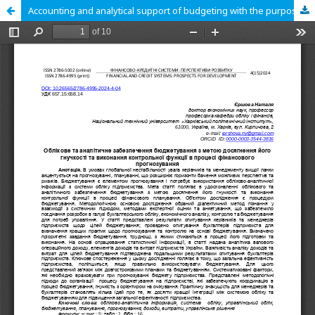
Accounting and analytical support of budgeting with the purpose of achieving its flexibility and performing a control function in the process of financial forecasting