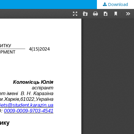
Download