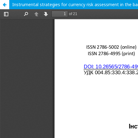
Instrumental strategies for currency risk assessment in the