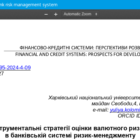
 bank risk management system