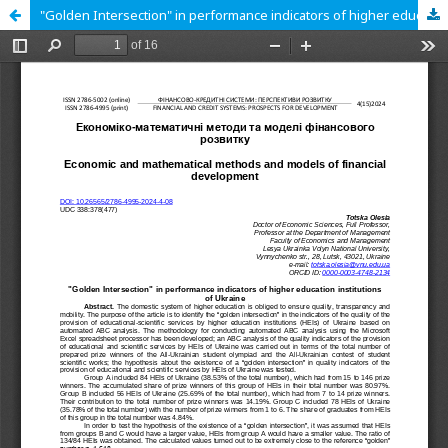
"Golden Intersection" in performance indicators of higher education institutions of Ukraine