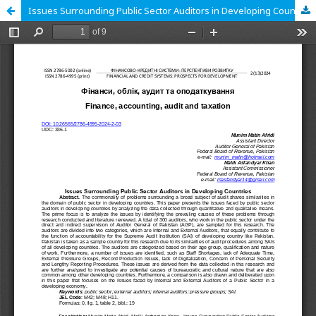
Issues Surrounding Public Sector Auditors in Developing Countries