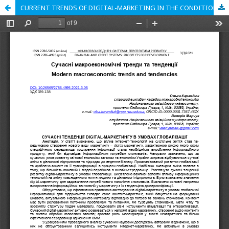
CURRENT TRENDS OF DIGITAL-MARKETING IN THE CONDITIONS OF GLOBALIZATION