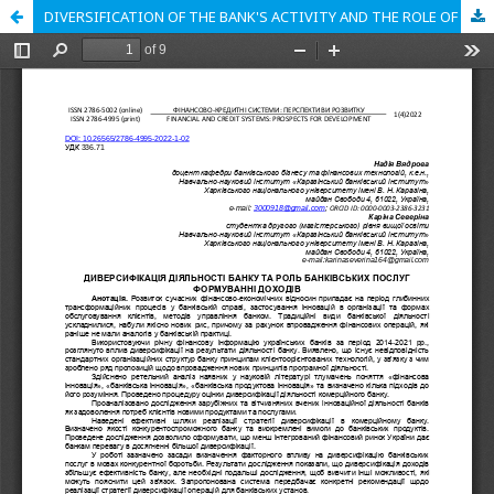
DIVERSIFICATION OF THE BANK'S ACTIVITY AND THE ROLE OF BANKING SERVICES IN INCOME FORMATION