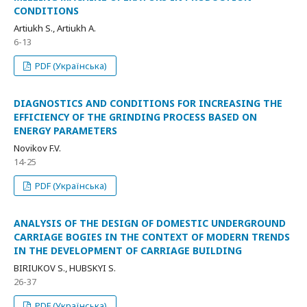
CONDITIONS
Artiukh S., Artiukh A.
6-13
PDF (Українська)
DIAGNOSTICS AND CONDITIONS FOR INCREASING THE
EFFICIENCY OF THE GRINDING PROCESS BASED ON
ENERGY PARAMETERS
Novikov F.V.
14-25
PDF (Українська)
ANALYSIS OF THE DESIGN OF DOMESTIC UNDERGROUND
CARRIAGE BOGIES IN THE CONTEXT OF MODERN TRENDS
IN THE DEVELOPMENT OF CARRIAGE BUILDING
BIRIUKOV S., HUBSKYI S.
26-37
PDF (Українська)