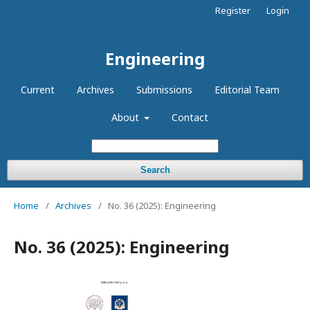
Register
Login
Engineering
Current
Archives
Submissions
Editorial Team
About
Contact
Search
Home
/
Archives
/
No. 36 (2025): Engineering
No. 36 (2025): Engineering