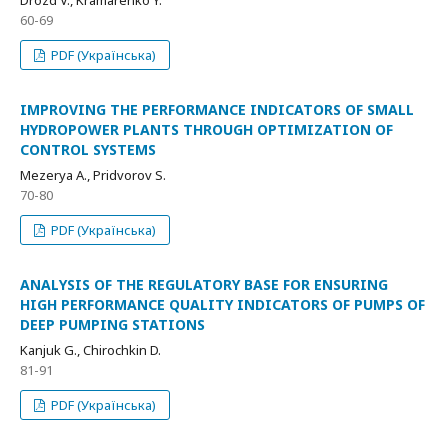
Drozd V., Kramarenko Y.
60-69
PDF (Українська)
IMPROVING THE PERFORMANCE INDICATORS OF SMALL
HYDROPOWER PLANTS THROUGH OPTIMIZATION OF
CONTROL SYSTEMS
Мezerya А., Pridvorov S.
70-80
PDF (Українська)
ANALYSIS OF THE REGULATORY BASE FOR ENSURING
HIGH PERFORMANCE QUALITY INDICATORS OF PUMPS OF
DEEP PUMPING STATIONS
Kanjuk G., Chirochkin D.
81-91
PDF (Українська)