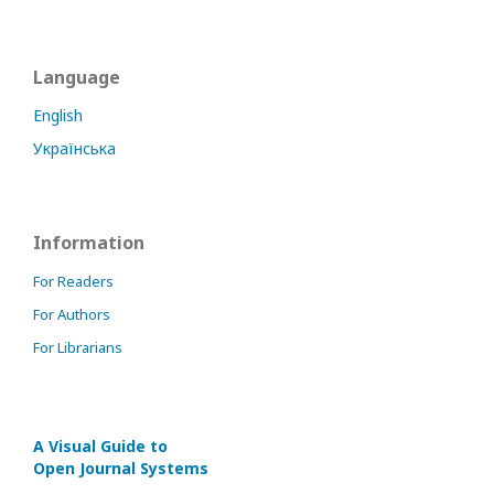
Language
English
Українська
Information
For Readers
For Authors
For Librarians
A Visual Guide to
Open Journal Systems