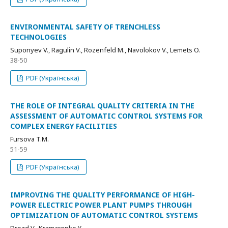
ENVIRONMENTAL SAFETY OF TRENCHLESS
TECHNOLOGIES
Suponyev V., Ragulin V., Rozenfeld M., Navolokov V., Lemets O.
38-50
PDF (Українська)
THE ROLE OF INTEGRAL QUALITY CRITERIA IN THE
ASSESSMENT OF AUTOMATIC CONTROL SYSTEMS FOR
COMPLEX ENERGY FACILITIES
Fursova T.M.
51-59
PDF (Українська)
IMPROVING THE QUALITY PERFORMANCE OF HIGH-
POWER ELECTRIC POWER PLANT PUMPS THROUGH
OPTIMIZATION OF AUTOMATIC CONTROL SYSTEMS