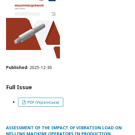
Published:
2025-12-30
Full Issue
PDF (Українська)
ASSESSMENT OF THE IMPACT OF VIBRATION LOAD ON
MILLING MACHINE OPERATORS IN PRODUCTION