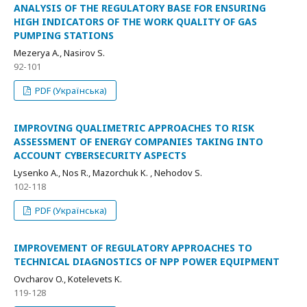
ANALYSIS OF THE REGULATORY BASE FOR ENSURING
HIGH INDICATORS OF THE WORK QUALITY OF GAS
PUMPING STATIONS
Мezerya А., Nasirov S.
92-101
PDF (Українська)
IMPROVING QUALIMETRIC APPROACHES TO RISK
ASSESSMENT OF ENERGY COMPANIES TAKING INTO
ACCOUNT CYBERSECURITY ASPECTS
Lysenko A., Nos R., Mazorchuk K. , Nehodov S.
102-118
PDF (Українська)
IMPROVEMENT OF REGULATORY APPROACHES TO
TECHNICAL DIAGNOSTICS OF NPP POWER EQUIPMENT
Ovcharov O., Kotelevets K.
119-128