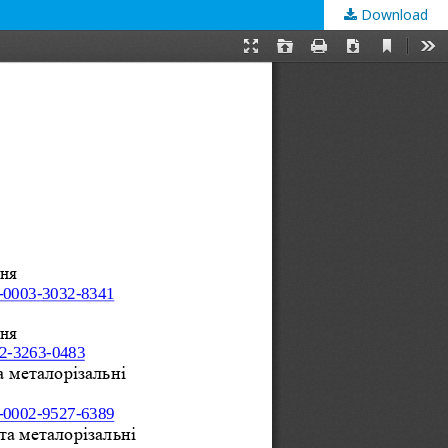
Download