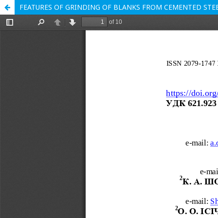
FEATURES OF GRINDING OF BLANKS FROM CEMENTED STE