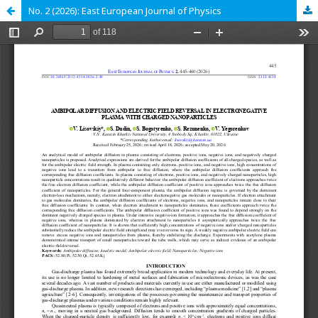
No. 2 (2026): East European Journal of Physics