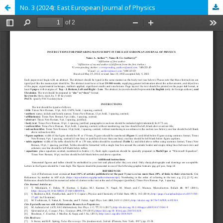
No. 3 (2024): East European Journal of Physics