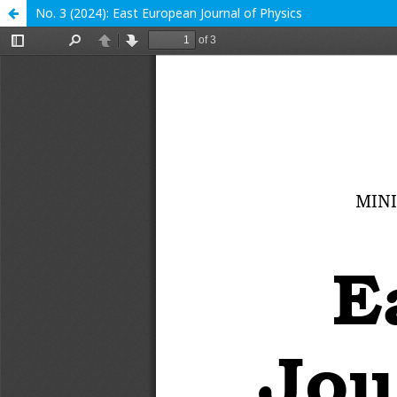
No. 3 (2024): East European Journal of Physics