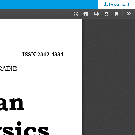
Download