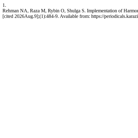
1.
Rehman NA, Raza M, Rybin O, Shulga S. Implementation of Harmonic
[cited 2026Aug.9];(1):484-9. Available from: https://periodicals.karaz