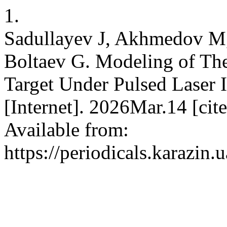
1.
Sadullayev J, Akhmedov M,
Boltaev G. Modeling of The
Target Under Pulsed Laser Ir
[Internet]. 2026Mar.14 [ci
Available from:
https://periodicals.karazin.