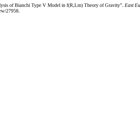
lysis of Bianchi Type V Model in f(R,Lm) Theory of Gravity”.
East Eu
view/27958.