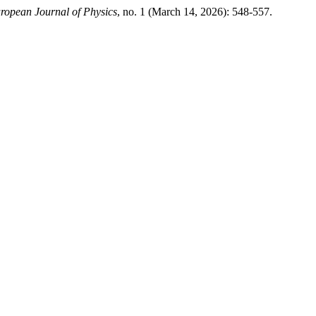
ropean Journal of Physics
, no. 1 (March 14, 2026): 548-557.