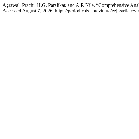
Agrawal, Prachi, H.G. Paralikar, and A.P. Nile. “Comprehensive Ana
Accessed August 7, 2026. https://periodicals.karazin.ua/eejp/article/