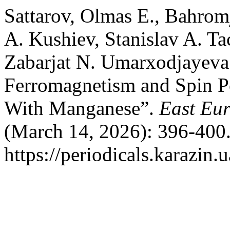
Sattarov, Olmas E., Bahro
A. Kushiev, Stanislav A. Ta
Zabarjat N. Umarxodjayev
Ferromagnetism and Spin Po
With Manganese”.
East Eur
(March 14, 2026): 396-400.
https://periodicals.karazin.