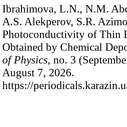
Ibrahimova, L.N., N.M. Ab
A.S. Alekperov, S.R. Azimov
Photoconductivity of Thin
Obtained by Chemical Depo
of Physics
, no. 3 (Septembe
August 7, 2026.
https://periodicals.karazin.