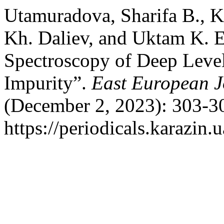
Utamuradova, Sharifa B., K
Kh. Daliev, and Uktam K. E
Spectroscopy of Deep Level
Impurity”.
East European J
(December 2, 2023): 303-30
https://periodicals.karazin.