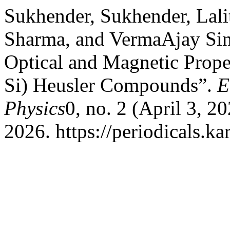
Sukhender, Sukhender, Lal
Sharma, and VermaAjay Sing
Optical and Magnetic Prope
Si) Heusler Compounds”.
E
Physics
0, no. 2 (April 3, 2
2026. https://periodicals.ka