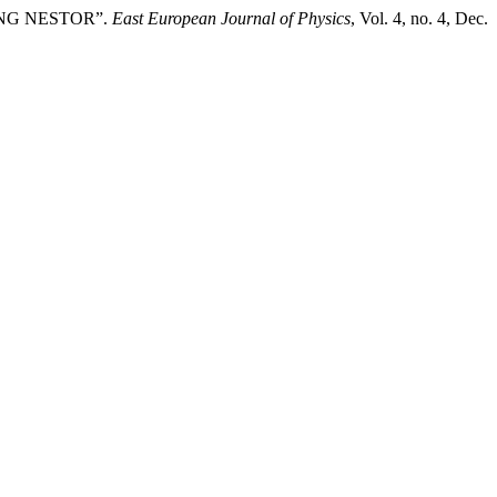
 RING NESTOR”.
East European Journal of Physics
, Vol. 4, no. 4, Dec.