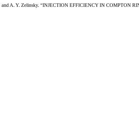
ytsykov, and A. Y. Zelinsky. “INJECTION EFFICIENCY IN COMPTON