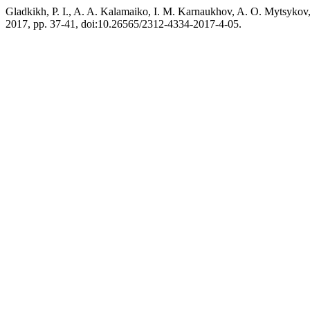
Gladkikh, P. I., A. A. Kalamaiko, I. M. Karnaukhov, A. O. M
2017, pp. 37-41, doi:10.26565/2312-4334-2017-4-05.